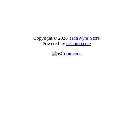
Copyright © 2026
TechWyns Store
Powered by
osCommerce