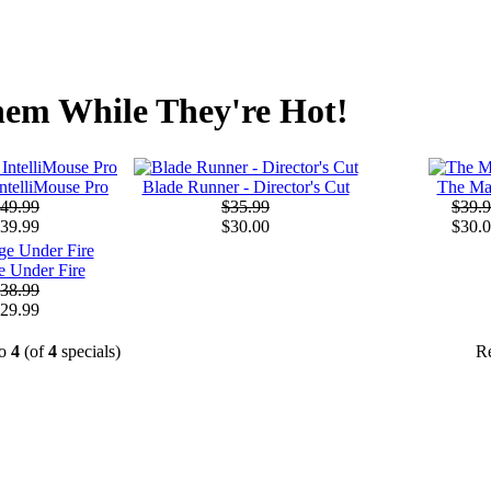
em While They're Hot!
IntelliMouse Pro
Blade Runner - Director's Cut
The Ma
49.99
$35.99
$39.
39.99
$30.00
$30.
 Under Fire
38.99
29.99
o
4
(of
4
specials)
R