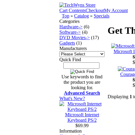
Cart Contents
Checkout
My Account
Top
»
Catalog
»
Specials
Categories
Hardware->
(6)
Get Th
Software->
(4)
DVD Movies->
(17)
Gadgets
(1)
Manufacturers
Microsoft 
$
Quick Find
$
Courage
Use keywords to find
$
the product you are
$
looking for.
Advanced Search
Displaying
1
t
What's New?
Microsoft Internet
Keyboard PS/2
$69.99
Information