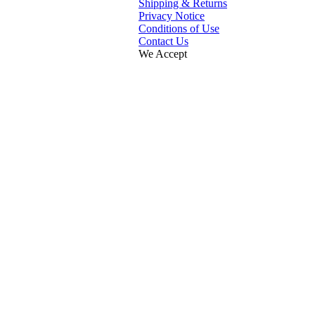
Shipping & Returns
Privacy Notice
Conditions of Use
Contact Us
We Accept