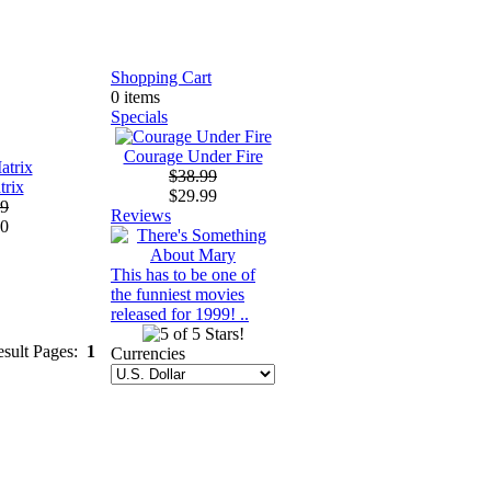
Shopping Cart
0 items
Specials
Courage Under Fire
$38.99
trix
$29.99
99
Reviews
00
This has to be one of
the funniest movies
released for 1999! ..
esult Pages:
1
Currencies