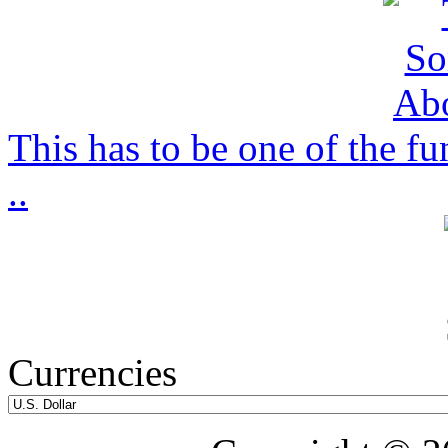
This has to be one of the f
..
Currencies