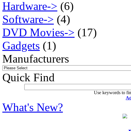
Hardware->
(6)
Software->
(4)
DVD Movies->
(17)
Gadgets
(1)
Manufacturers
Quick Find
Use keywords to fin
Ad
What's New?