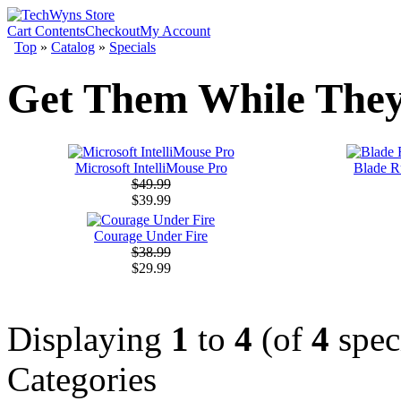
Cart Contents
Checkout
My Account
Top
»
Catalog
»
Specials
Get Them While They
Microsoft IntelliMouse Pro
Blade Ru
$49.99
$39.99
Courage Under Fire
$38.99
$29.99
Displaying
1
to
4
(of
4
spec
Categories