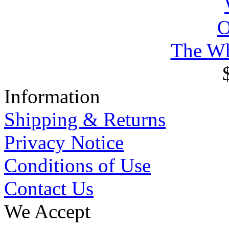
The Wh
Information
Shipping & Returns
Privacy Notice
Conditions of Use
Contact Us
We Accept