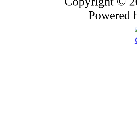
Copyright © 
Powered 