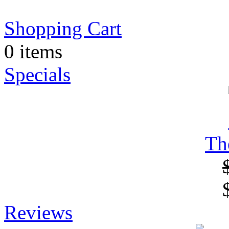
Shopping Cart
0 items
Specials
Th
Reviews