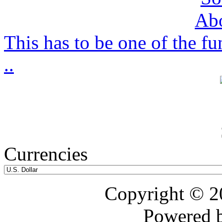
This has to be one of the f
..
Currencies
Copyright © 
Powered 