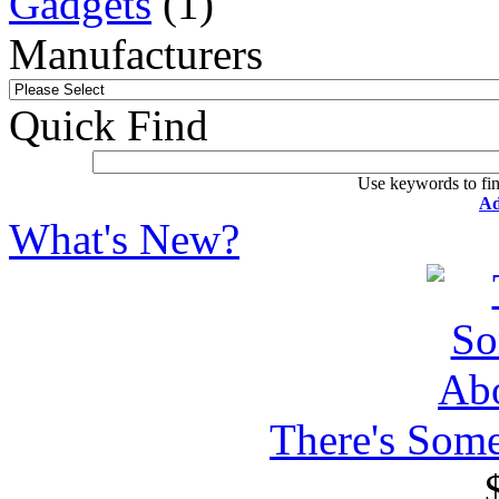
Gadgets
(1)
Manufacturers
Quick Find
Use keywords to fin
Ad
What's New?
There's Som