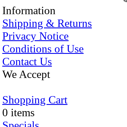
Information
Shipping & Returns
Privacy Notice
Conditions of Use
Contact Us
We Accept
Shopping Cart
0 items
Specials