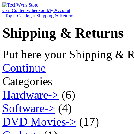
Cart Contents
Checkout
My Account
Top
»
Catalog
»
Shipping & Returns
Shipping & Returns
Put here your Shipping & R
Continue
Categories
Hardware->
(6)
Software->
(4)
DVD Movies->
(17)