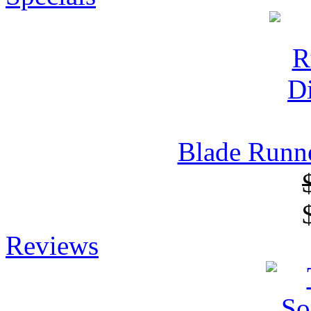
Blade Runne
Reviews