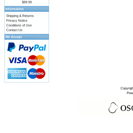
$89.99
Information
Shipping & Returns
Privacy Notice
Conditions of Use
Contact Us
We Accept
Copyrig
Pow