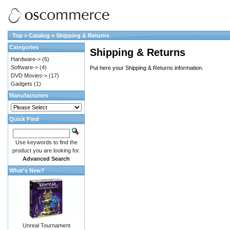
Top
»
Catalog
»
Shipping & Returns
Categories
Shipping & Returns
Hardware->
(6)
Software->
(4)
Put here your Shipping & Returns information.
DVD Movies->
(17)
Gadgets
(1)
Manufacturers
Quick Find
Use keywords to find the
product you are looking for.
Advanced Search
What's New?
Unreal Tournament