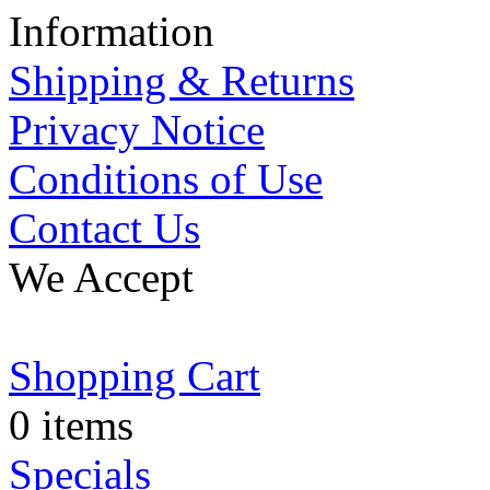
Information
Shipping & Returns
Privacy Notice
Conditions of Use
Contact Us
We Accept
Shopping Cart
0 items
Specials