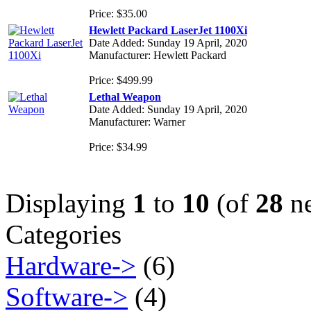
Price: $35.00
Hewlett Packard LaserJet 1100Xi
Date Added: Sunday 19 April, 2020
Manufacturer: Hewlett Packard
Price: $499.99
Lethal Weapon
Date Added: Sunday 19 April, 2020
Manufacturer: Warner
Price: $34.99
Displaying
1
to
10
(of
28
ne
Categories
Hardware->
(6)
Software->
(4)