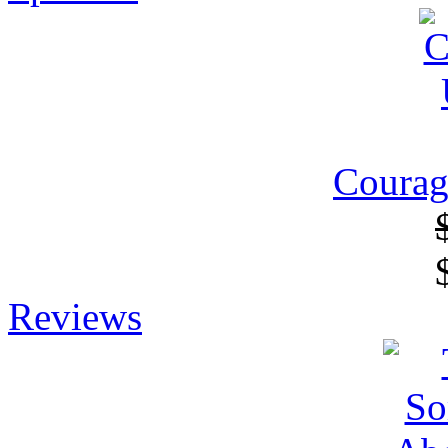
Courag
Reviews