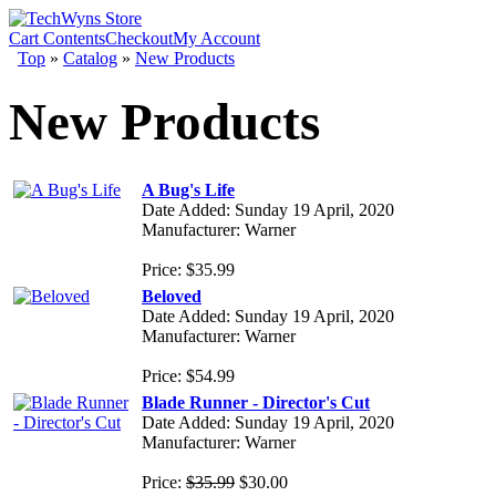
Cart Contents
Checkout
My Account
Top
»
Catalog
»
New Products
New Products
A Bug's Life
Date Added: Sunday 19 April, 2020
Manufacturer: Warner
Price: $35.99
Beloved
Date Added: Sunday 19 April, 2020
Manufacturer: Warner
Price: $54.99
Blade Runner - Director's Cut
Date Added: Sunday 19 April, 2020
Manufacturer: Warner
Price:
$35.99
$30.00