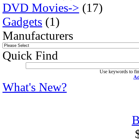
DVD Movies->
(17)
Gadgets
(1)
Manufacturers
Quick Find
Use keywords to fin
Ad
What's New?
B