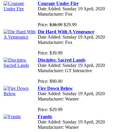
Courage Under Fire
Date Added: Sunday 19 April, 2020
Manufacturer: Fox
Price:
$38.99
$29.99
Die Hard With A Vengeance
Date Added: Sunday 19 April, 2020
Manufacturer: Fox
Price: $39.99
Disciples: Sacred Lands
Date Added: Sunday 19 April, 2020
Manufacturer: GT Interactive
Price: $90.00
Fire Down Below
Date Added: Sunday 19 April, 2020
Manufacturer: Warner
Price: $29.99
Frantic
Date Added: Sunday 19 April, 2020
Manufacturer: Warner