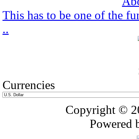
This has to be one of the f
..
Currencies
Copyright © 
Powered 