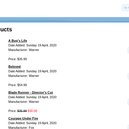
ucts
A Bug's Life
Date Added: Sunday 19 April, 2020
Manufacturer: Warner
Price: $35.99
Beloved
Date Added: Sunday 19 April, 2020
Manufacturer: Warner
Price: $54.99
Blade Runner - Director's Cut
Date Added: Sunday 19 April, 2020
Manufacturer: Warner
Price:
$35.99
$30.00
Courage Under Fire
Date Added: Sunday 19 April, 2020
Manufacturer: Fox