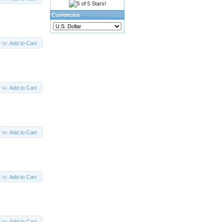
Currencies
Add to Cart
Add to Cart
Add to Cart
Add to Cart
Add to Cart