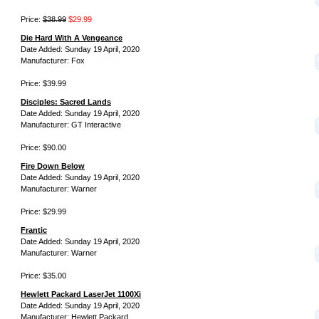
Price:
$38.99
$29.99
Die Hard With A Vengeance
Date Added: Sunday 19 April, 2020
Manufacturer: Fox
Price: $39.99
Disciples: Sacred Lands
Date Added: Sunday 19 April, 2020
Manufacturer: GT Interactive
Price: $90.00
Fire Down Below
Date Added: Sunday 19 April, 2020
Manufacturer: Warner
Price: $29.99
Frantic
Date Added: Sunday 19 April, 2020
Manufacturer: Warner
Price: $35.00
Hewlett Packard LaserJet 1100Xi
Date Added: Sunday 19 April, 2020
Manufacturer: Hewlett Packard