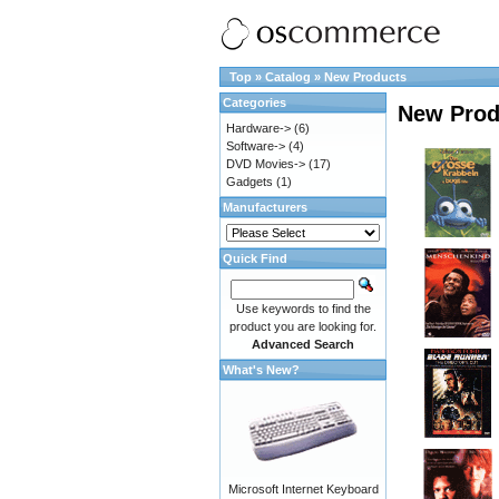
Top
»
Catalog
»
New Products
Categories
New Prod
Hardware->
(6)
Software->
(4)
DVD Movies->
(17)
Gadgets
(1)
Manufacturers
Quick Find
Use keywords to find the
product you are looking for.
Advanced Search
What's New?
Microsoft Internet Keyboard