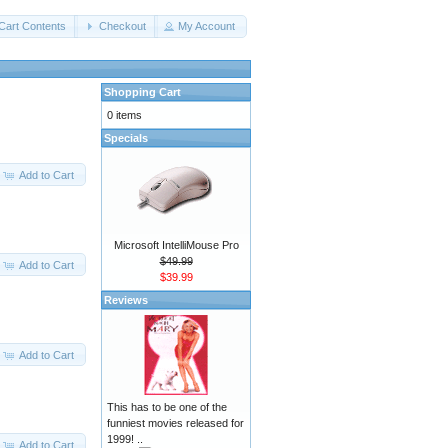
Cart Contents
Checkout
My Account
Shopping Cart
0 items
Specials
Add to Cart
Microsoft IntelliMouse Pro
$49.99
Add to Cart
$39.99
Reviews
Add to Cart
This has to be one of the
funniest movies released for
1999! ..
Add to Cart