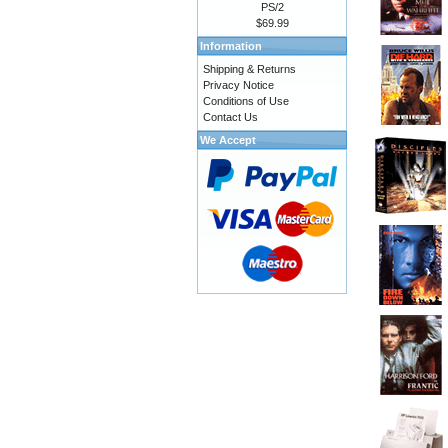
PS/2
$69.99
Information
Shipping & Returns
Privacy Notice
Conditions of Use
Contact Us
We Accept