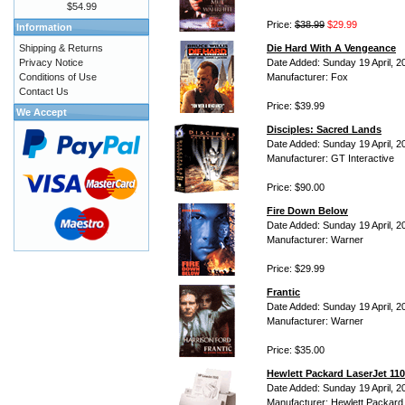
$54.99
Price:
$38.99
$29.99
Information
Shipping & Returns
Die Hard With A Vengeance
Privacy Notice
Date Added: Sunday 19 April, 2
Conditions of Use
Manufacturer: Fox
Contact Us
Price: $39.99
We Accept
Disciples: Sacred Lands
Date Added: Sunday 19 April, 2
Manufacturer: GT Interactive
Price: $90.00
Fire Down Below
Date Added: Sunday 19 April, 2
Manufacturer: Warner
Price: $29.99
Frantic
Date Added: Sunday 19 April, 2
Manufacturer: Warner
Price: $35.00
Hewlett Packard LaserJet 110
Date Added: Sunday 19 April, 2
Manufacturer: Hewlett Packard