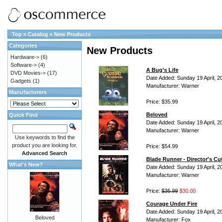
Top
»
Catalog
»
New Products
Categories
New Products
Hardware->
(6)
Software->
(4)
A Bug's Life
DVD Movies->
(17)
Date Added: Sunday 19 April, 2
Gadgets
(1)
Manufacturer: Warner
Manufacturers
Price: $35.99
Beloved
Quick Find
Date Added: Sunday 19 April, 2
Manufacturer: Warner
Use keywords to find the
product you are looking for.
Price: $54.99
Advanced Search
Blade Runner - Director's Cu
What's New?
Date Added: Sunday 19 April, 2
Manufacturer: Warner
Price:
$35.99
$30.00
Courage Under Fire
Date Added: Sunday 19 April, 2
Beloved
Manufacturer: Fox