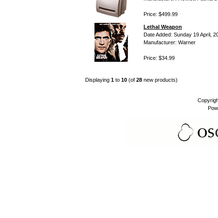
Price: $499.99
Lethal Weapon
Date Added: Sunday 19 April, 2
Manufacturer: Warner
Price: $34.99
Displaying
1
to
10
(of
28
new products)
Copyrig
Pow