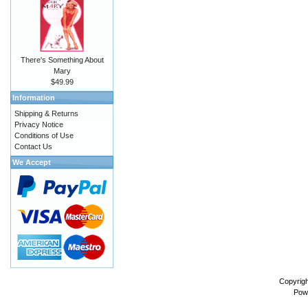
There's Something About
Mary
$49.99
Information
Shipping & Returns
Privacy Notice
Conditions of Use
Contact Us
We Accept
Copyrig
Pow