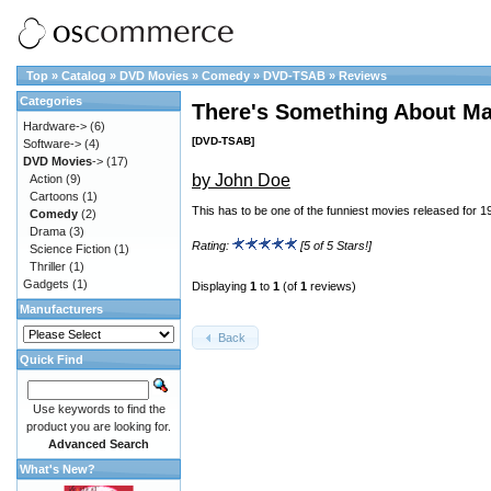
Top
»
Catalog
»
DVD Movies
»
Comedy
»
DVD-TSAB
»
Reviews
Categories
There's Something About Ma
Hardware->
(6)
[DVD-TSAB]
Software->
(4)
DVD Movies
->
(17)
by John Doe
Action
(9)
Cartoons
(1)
This has to be one of the funniest movies released for 1
Comedy
(2)
Drama
(3)
Rating:
[5 of 5 Stars!]
Science Fiction
(1)
Thriller
(1)
Gadgets
(1)
Displaying
1
to
1
(of
1
reviews)
Manufacturers
Back
Quick Find
Use keywords to find the
product you are looking for.
Advanced Search
What's New?