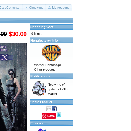
Cart Contents
Checkout
My Account
Shopping Cart
.99
$30.00
0 items
Manufacturer Info
-
Warner Homepage
-
Other products
Notifications
Notify me of
updates to
The
Matrix
Share Product
Save
Reviews