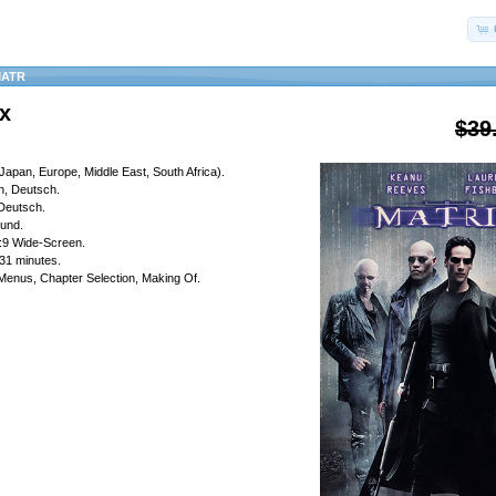
MATR
x
$39
Japan, Europe, Middle East, South Africa).
h, Deutsch.
 Deutsch.
ound.
6:9 Wide-Screen.
31 minutes.
 Menus, Chapter Selection, Making Of.