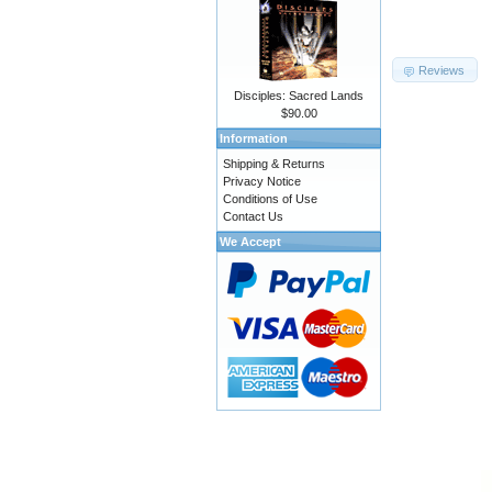
Reviews
Disciples: Sacred Lands
$90.00
Information
Shipping & Returns
Privacy Notice
Conditions of Use
Contact Us
We Accept