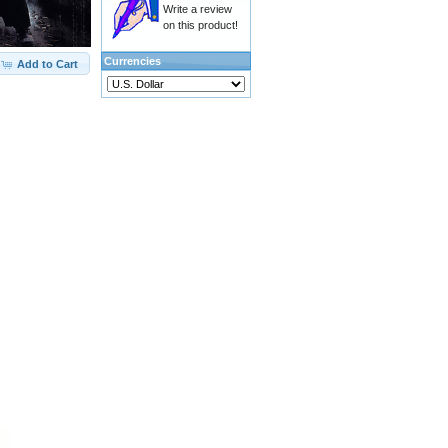
Write a review
on this product!
Currencies
Add to Cart