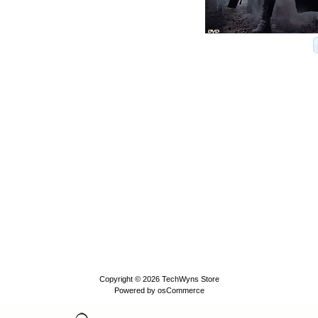
Copyright © 2026
TechWyns Store
Powered by
osCommerce