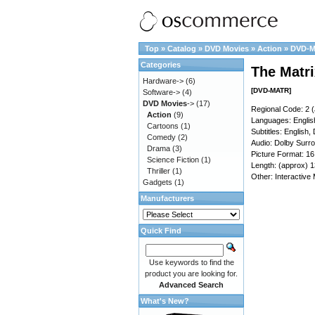
Top
»
Catalog
»
DVD Movies
»
Action
»
DVD-
Categories
The Matri
Hardware->
(6)
[DVD-MATR]
Software->
(4)
DVD Movies
->
(17)
Regional Code: 2 (
Action
(9)
Languages: Englis
Cartoons
(1)
Subtitles: English,
Comedy
(2)
Audio: Dolby Surr
Drama
(3)
Picture Format: 1
Science Fiction
(1)
Length: (approx) 1
Thriller
(1)
Other: Interactive
Gadgets
(1)
Manufacturers
Quick Find
Use keywords to find the
product you are looking for.
Advanced Search
What's New?