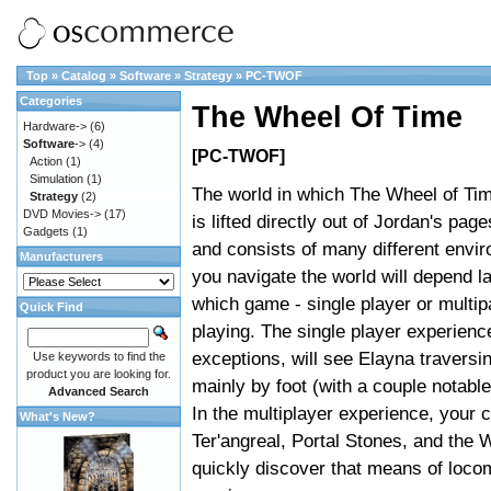
Top
»
Catalog
»
Software
»
Strategy
»
PC-TWOF
Categories
The Wheel Of Time
Hardware->
(6)
Software
->
(4)
[PC-TWOF]
Action
(1)
Simulation
(1)
The world in which The Wheel of Ti
Strategy
(2)
DVD Movies->
(17)
is lifted directly out of Jordan's page
Gadgets
(1)
and consists of many different env
Manufacturers
you navigate the world will depend l
which game - single player or multip
Quick Find
playing. The single player experienc
exceptions, will see Elayna traversi
Use keywords to find the
product you are looking for.
mainly by foot (with a couple notabl
Advanced Search
In the multiplayer experience, your 
What's New?
Ter'angreal, Portal Stones, and the
quickly discover that means of locom