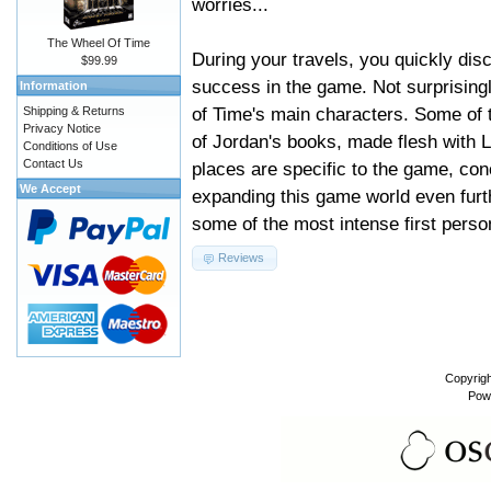
worries...
The Wheel Of Time
During your travels, you quickly disc
$99.99
success in the game. Not surprising
Information
of Time's main characters. Some of 
Shipping & Returns
Privacy Notice
of Jordan's books, made flesh with 
Conditions of Use
Contact Us
places are specific to the game, con
We Accept
expanding this game world even furth
some of the most intense first person
Reviews
Copyrig
Pow