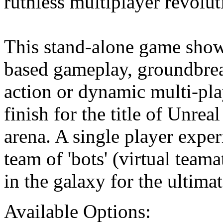
ruthless multiplayer revolut
This stand-alone game sho
based gameplay, groundbrea
action or dynamic multi-play
finish for the title of Unrea
arena. A single player expe
team of 'bots' (virtual teama
in the galaxy for the ultima
Available Options: