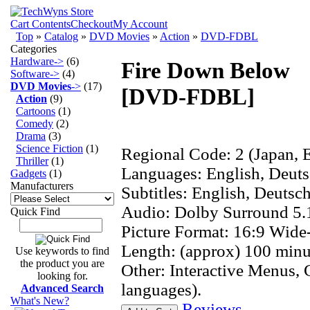
Cart Contents
Checkout
My Account
Top
»
Catalog
»
DVD Movies
»
Action
»
DVD-FDBL
Categories
Hardware->
(6)
Fire Down Below
Software->
(4)
DVD Movies
->
(17)
[DVD-FDBL]
Action
(9)
Cartoons
(1)
Comedy
(2)
Drama
(3)
Science Fiction
(1)
Regional Code: 2 (Japan, E
Thriller
(1)
Languages: English, Deuts
Gadgets
(1)
Manufacturers
Subtitles: English, Deutsch
Audio: Dolby Surround 5.
Quick Find
Picture Format: 16:9 Wide
Length: (approx) 100 minu
Use keywords to find
the product you are
Other: Interactive Menus, 
looking for.
languages).
Advanced Search
What's New?
Reviews