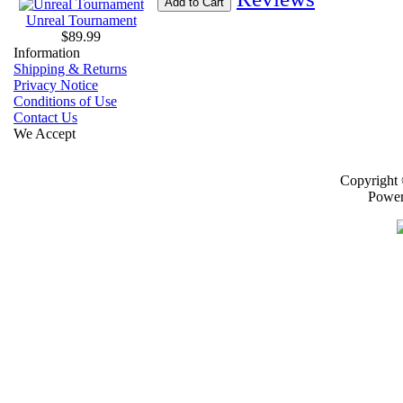
Add to Cart
Unreal Tournament
$89.99
Information
Shipping & Returns
Privacy Notice
Conditions of Use
Contact Us
We Accept
Copyright
Powe