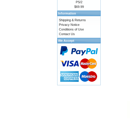
PS/2
$69.99
Information
Shipping & Returns
Privacy Notice
Conditions of Use
Contact Us
We Accept