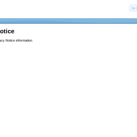
otice
acy Notice information.