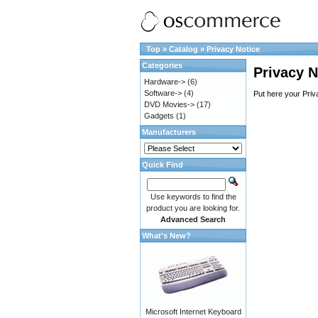
Top
»
Catalog
»
Privacy Notice
Categories
Privacy N
Hardware->
(6)
Software->
(4)
Put here your Priv
DVD Movies->
(17)
Gadgets
(1)
Manufacturers
Quick Find
Use keywords to find the
product you are looking for.
Advanced Search
What's New?
Microsoft Internet Keyboard