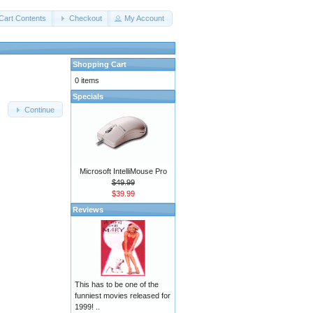
Cart Contents
Checkout
My Account
Shopping Cart
0 items
Specials
Continue
Microsoft IntelliMouse Pro
$49.99
$39.99
Reviews
This has to be one of the
funniest movies released for
1999! ..