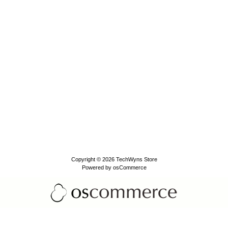
Copyright © 2026
TechWyns Store
Powered by
osCommerce