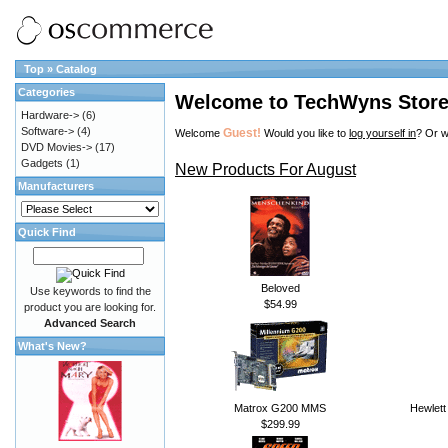
Top
»
Catalog
Categories
Welcome to TechWyns Stor
Hardware->
(6)
Software->
(4)
Guest!
Welcome
Would you like to
log yourself in
? Or w
DVD Movies->
(17)
Gadgets
(1)
New Products For August
Manufacturers
Quick Find
Beloved
Use keywords to find the
$54.99
product you are looking for.
Advanced Search
What's New?
Matrox G200 MMS
Hewlett
$299.99