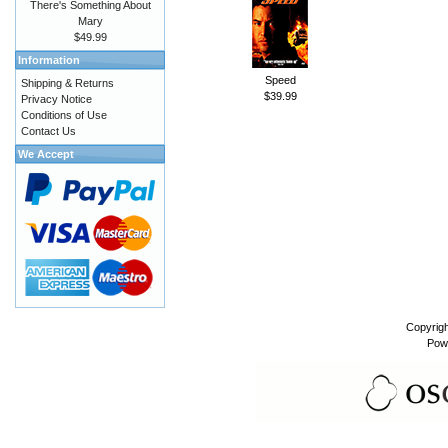
There's Something About
Mary
$49.99
Information
Speed
Shipping & Returns
$39.99
Privacy Notice
Conditions of Use
Contact Us
We Accept
Copyrig
Pow