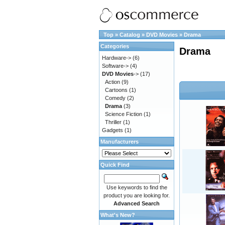
Top
»
Catalog
»
DVD Movies
»
Drama
Categories
Drama
Hardware->
(6)
Software->
(4)
DVD Movies
->
(17)
Action
(9)
Cartoons
(1)
Comedy
(2)
Drama
(3)
Science Fiction
(1)
Thriller
(1)
Gadgets
(1)
Manufacturers
Quick Find
Use keywords to find the
product you are looking for.
Advanced Search
What's New?