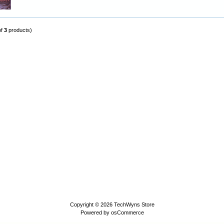
of
3
products)
Copyright © 2026
TechWyns Store
Powered by
osCommerce