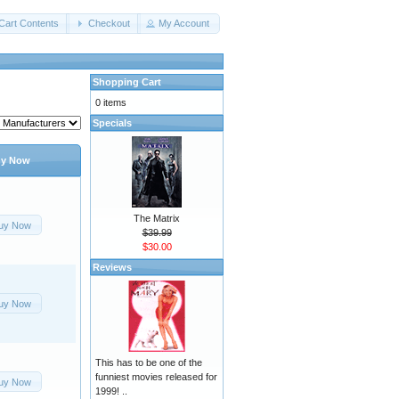
Cart Contents
Checkout
My Account
Shopping Cart
0 items
Specials
y Now
The Matrix
uy Now
$39.99
$30.00
Reviews
uy Now
This has to be one of the
funniest movies released for
uy Now
1999! ..