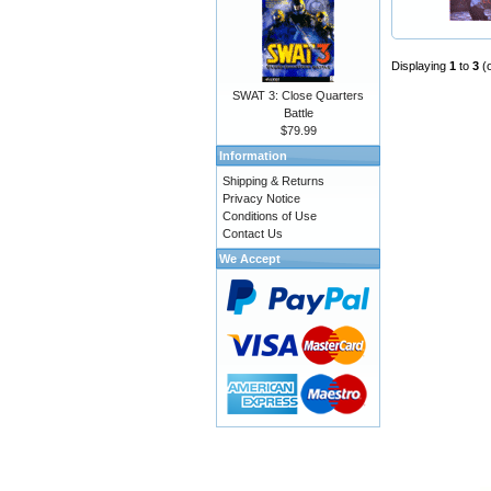
Displaying
1
to
3
(
SWAT 3: Close Quarters
Battle
$79.99
Information
Shipping & Returns
Privacy Notice
Conditions of Use
Contact Us
We Accept