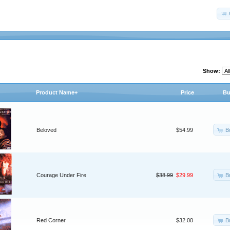
Show:
Product Name+
Price
Bu
B
Beloved
$54.99
B
Courage Under Fire
$38.99
$29.99
B
Red Corner
$32.00