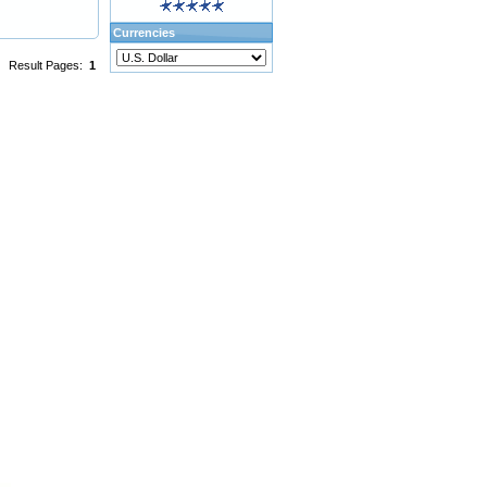
Currencies
Result Pages:
1