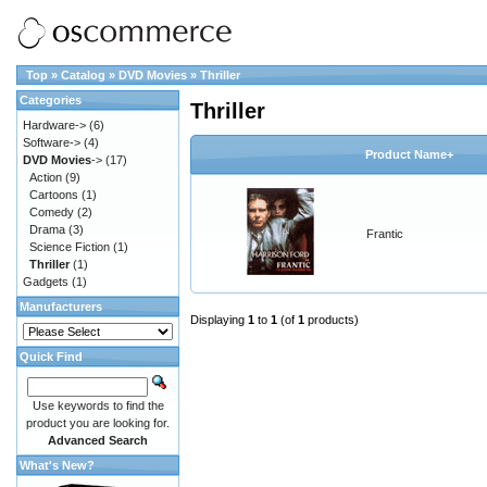
Top
»
Catalog
»
DVD Movies
»
Thriller
Categories
Thriller
Hardware->
(6)
Software->
(4)
Product Name+
DVD Movies
->
(17)
Action
(9)
Cartoons
(1)
Comedy
(2)
Drama
(3)
Frantic
Science Fiction
(1)
Thriller
(1)
Gadgets
(1)
Manufacturers
Displaying
1
to
1
(of
1
products)
Quick Find
Use keywords to find the
product you are looking for.
Advanced Search
What's New?