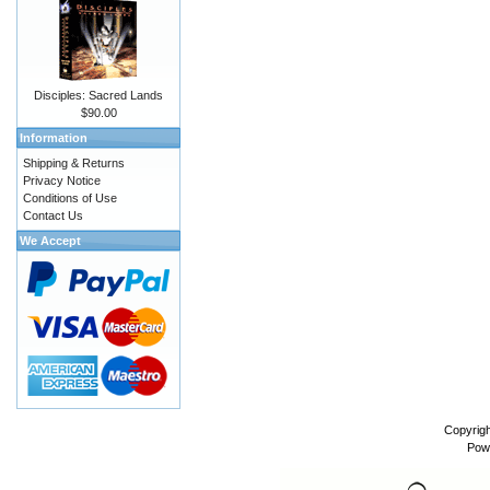
Disciples: Sacred Lands
$90.00
Information
Shipping & Returns
Privacy Notice
Conditions of Use
Contact Us
We Accept
Copyrig
Pow