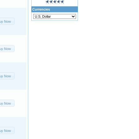
Currencies
uy Now
uy Now
uy Now
uy Now
uy Now