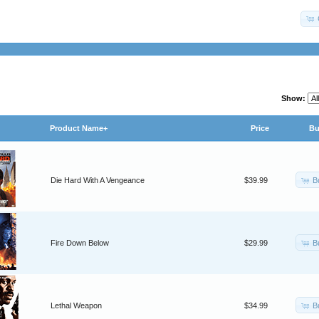
Show:
Product Name+
Price
Bu
B
Die Hard With A Vengeance
$39.99
B
Fire Down Below
$29.99
B
Lethal Weapon
$34.99