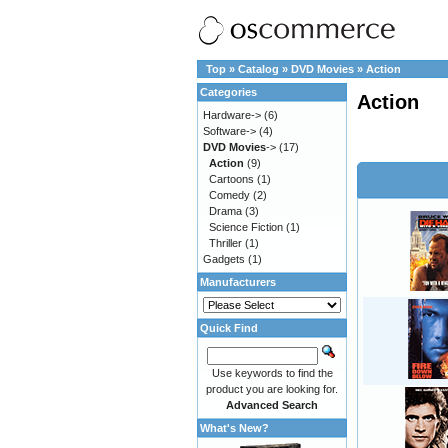
Top
»
Catalog
»
DVD Movies
»
Action
Categories
Action
Hardware->
(6)
Software->
(4)
DVD Movies
->
(17)
Action
(9)
Cartoons
(1)
Comedy
(2)
Drama
(3)
Science Fiction
(1)
Thriller
(1)
Gadgets
(1)
Manufacturers
Quick Find
Use keywords to find the
product you are looking for.
Advanced Search
What's New?