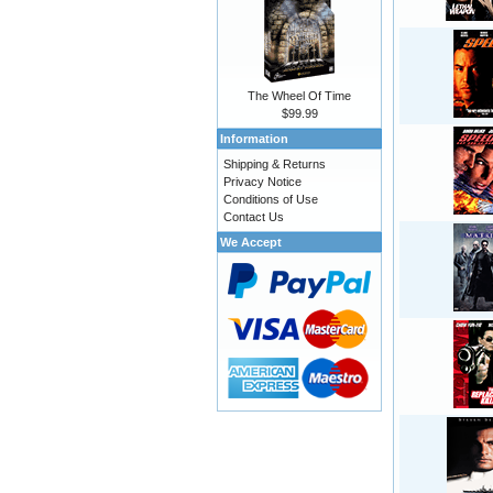
The Wheel Of Time
$99.99
Information
Shipping & Returns
Privacy Notice
Conditions of Use
Contact Us
We Accept