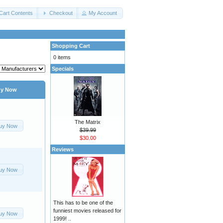
Cart Contents
Checkout
My Account
Shopping Cart
0 items
Specials
y Now
The Matrix
uy Now
$39.99
$30.00
Reviews
uy Now
This has to be one of the
funniest movies released for
uy Now
1999! ..