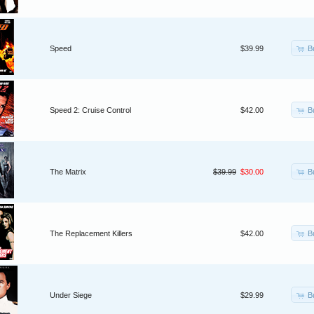
B
Speed
$39.99
B
Speed 2: Cruise Control
$42.00
B
The Matrix
$39.99
$30.00
B
The Replacement Killers
$42.00
B
Under Siege
$29.99