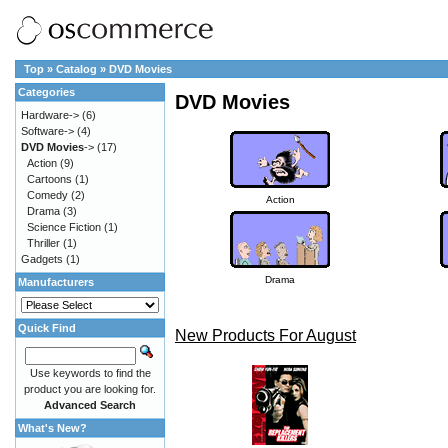
Top
»
Catalog
»
DVD Movies
Categories
DVD Movies
Hardware->
(6)
Software->
(4)
DVD Movies
->
(17)
Action
(9)
Cartoons
(1)
Comedy
(2)
Action
Drama
(3)
Science Fiction
(1)
Thriller
(1)
Gadgets
(1)
Drama
Manufacturers
Quick Find
New Products For August
Use keywords to find the
product you are looking for.
Advanced Search
What's New?