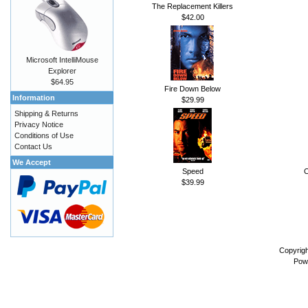
The Replacement Killers
$42.00
Microsoft IntelliMouse
Explorer
$64.95
Fire Down Below
Information
$29.99
Shipping & Returns
Privacy Notice
Conditions of Use
Contact Us
We Accept
Speed
C
$39.99
Copyrig
Pow