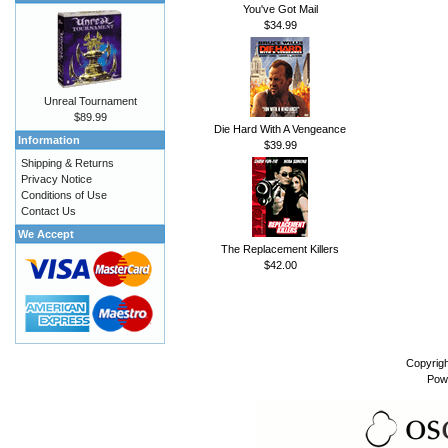
You've Got Mail
$34.99
Unreal Tournament
$89.99
Die Hard With A Vengeance
Information
$39.99
Shipping & Returns
Privacy Notice
Conditions of Use
Contact Us
We Accept
The Replacement Killers
$42.00
Copyrig
Pow