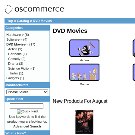
Top
»
Catalog
»
DVD Movies
Categories
DVD Movies
Hardware->
(6)
Software->
(4)
DVD Movies
->
(17)
Action
(9)
Cartoons
(1)
Comedy
(2)
Action
Drama
(3)
Science Fiction
(1)
Thriller
(1)
Gadgets
(1)
Drama
Manufacturers
Quick Find
New Products For August
Use keywords to find the
product you are looking for.
Advanced Search
What's New?