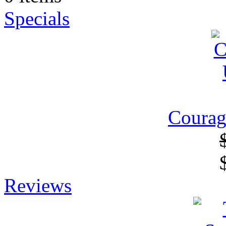
Specials
Courag
Reviews