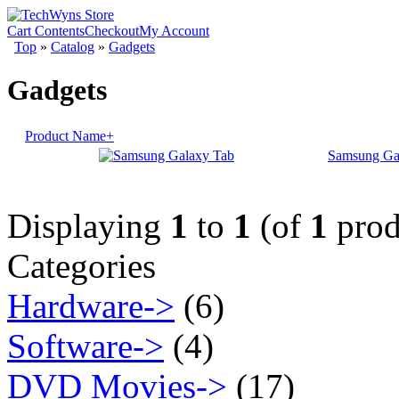
Cart Contents
Checkout
My Account
Top
»
Catalog
»
Gadgets
Gadgets
Product Name+
Samsung Ga
Displaying
1
to
1
(of
1
prod
Categories
Hardware->
(6)
Software->
(4)
DVD Movies->
(17)