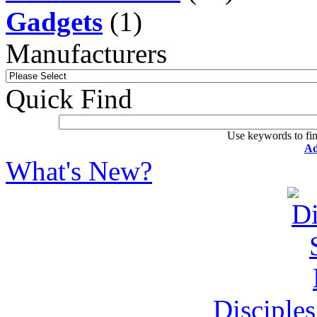
Gadgets
(1)
Manufacturers
Quick Find
Use keywords to fin
Ad
What's New?
Disciple