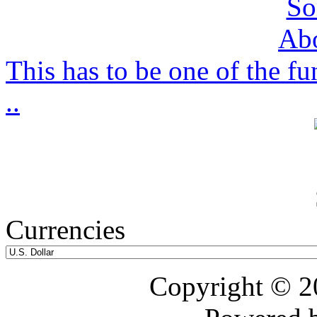
This has to be one of the f
..
Currencies
Copyright © 