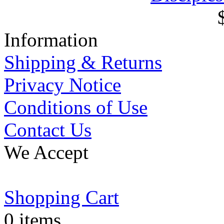
Information
Shipping & Returns
Privacy Notice
Conditions of Use
Contact Us
We Accept
Shopping Cart
0 items