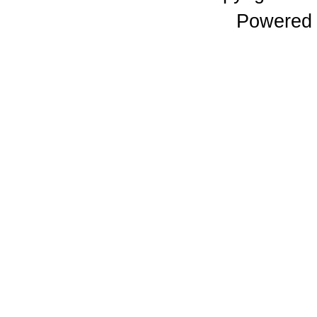
Powered