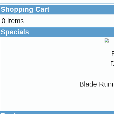
Shopping Cart
0 items
Specials
Blade Runne