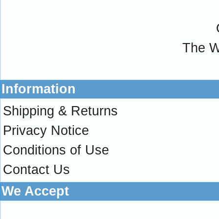
The W
Information
Shipping & Returns
Privacy Notice
Conditions of Use
Contact Us
We Accept