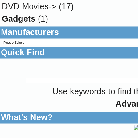
DVD Movies->
(17)
Gadgets
(1)
Manufacturers
Quick Find
Use keywords to find th
Adva
What's New?