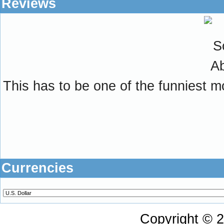
Reviews
This has to be one of the funniest m
Currencies
Copyright © 