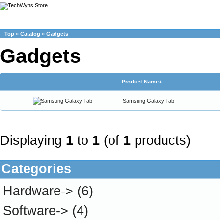
Top
»
Catalog
»
Gadgets
Gadgets
Product Name+
Samsung Galaxy Tab
Displaying
1
to
1
(of
1
products)
Categories
Hardware->
(6)
Software->
(4)