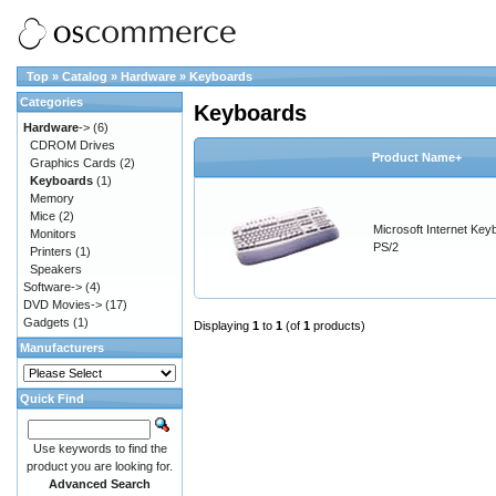
Top
»
Catalog
»
Hardware
»
Keyboards
Categories
Keyboards
Hardware
->
(6)
CDROM Drives
Product Name+
Graphics Cards
(2)
Keyboards
(1)
Memory
Mice
(2)
Microsoft Internet Key
Monitors
PS/2
Printers
(1)
Speakers
Software->
(4)
DVD Movies->
(17)
Gadgets
(1)
Displaying
1
to
1
(of
1
products)
Manufacturers
Quick Find
Use keywords to find the
product you are looking for.
Advanced Search