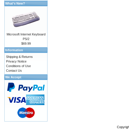
What's New?
Microsoft Internet Keyboard
PS/2
$69.99
Information
Shipping & Returns
Privacy Notice
Conditions of Use
Contact Us
We Accept
Copyrig