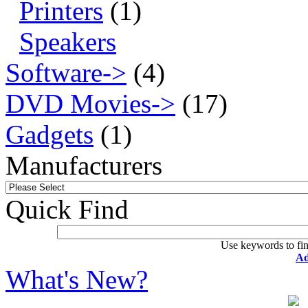
Printers
(1)
Speakers
Software->
(4)
DVD Movies->
(17)
Gadgets
(1)
Manufacturers
Quick Find
Use keywords to fin
Ad
What's New?