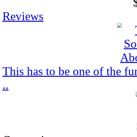
Reviews
This has to be one of the f
..