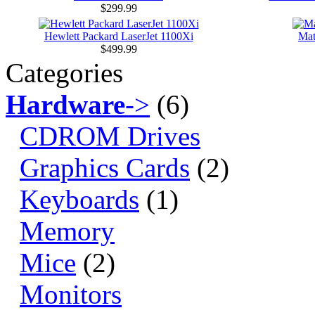
$299.99
Hewlett Packard LaserJet 1100Xi
Ma
$499.99
Categories
Hardware
->
(6)
CDROM Drives
Graphics Cards
(2)
Keyboards
(1)
Memory
Mice
(2)
Monitors