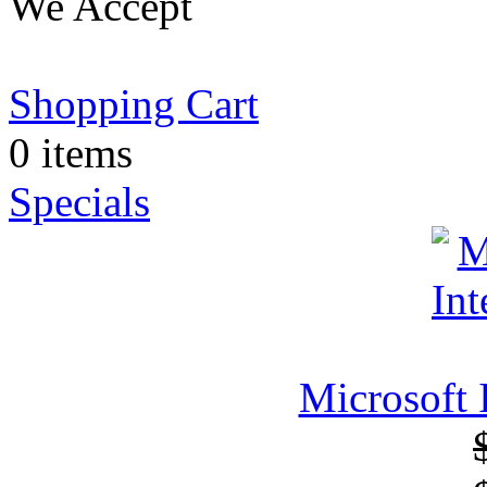
We Accept
Shopping Cart
0 items
Specials
Microsoft 