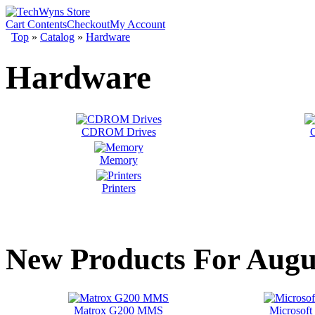
Cart Contents
Checkout
My Account
Top
»
Catalog
»
Hardware
Hardware
CDROM Drives
G
Memory
Printers
New Products For Augu
Matrox G200 MMS
Microsoft