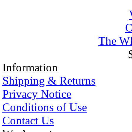
The Wh
Information
Shipping & Returns
Privacy Notice
Conditions of Use
Contact Us