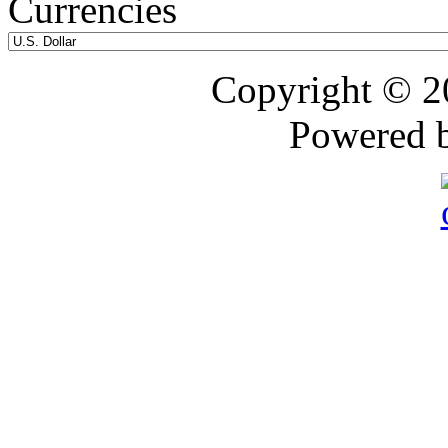
Currencies
Copyright © 
Powered 