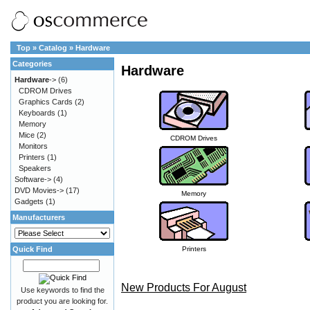
Top
»
Catalog
»
Hardware
Categories
Hardware
Hardware
->
(6)
CDROM Drives
Graphics Cards
(2)
Keyboards
(1)
Memory
Mice
(2)
CDROM Drives
Monitors
Printers
(1)
Speakers
Software->
(4)
DVD Movies->
(17)
Memory
Gadgets
(1)
Manufacturers
Quick Find
Printers
New Products For August
Use keywords to find the
product you are looking for.