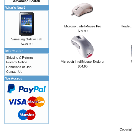
Advanced Search
What's New?
Microsoft IntelliMouse Pro
Hewlett
$39.99
Samsung Galaxy Tab
$749.99
Information
Shipping & Returns
Microsoft IntelliMouse Explorer
Privacy Notice
$64.95
Conditions of Use
Contact Us
We Accept
Copyrig