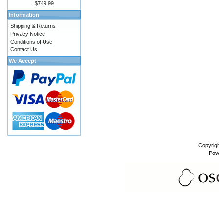
$749.99
Information
Shipping & Returns
Privacy Notice
Conditions of Use
Contact Us
We Accept
Copyrig
Pow