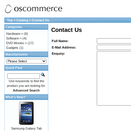
Top
»
Catalog
»
Contact Us
Categories
Contact Us
Hardware->
(6)
Software->
(4)
Full Name:
DVD Movies->
(17)
E-Mail Address:
Gadgets
(1)
Enquiry:
Manufacturers
Quick Find
Use keywords to find the
product you are looking for.
Advanced Search
What's New?
Samsung Galaxy Tab